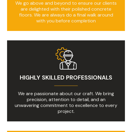
We go above and beyond to ensure our clients
are delighted with their polished concrete
floors. We are always do a final walk around
with you before completion
HIGHLY SKILLED PROFESSIONALS
We are passionate about our craft. We bring
precision, attention to detail, and an
unwavering commitment to excellence to every
project.