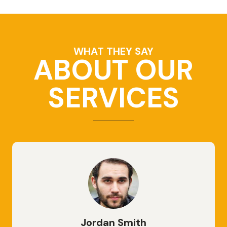
WHAT THEY SAY
ABOUT OUR
SERVICES
Jordan Smith