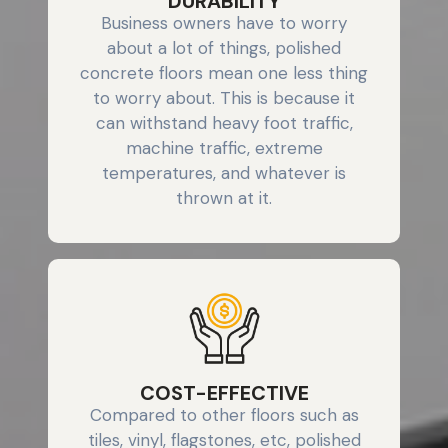
DURABILITY
Business owners have to worry
about a lot of things, polished
concrete floors mean one less thing
to worry about. This is because it
can withstand heavy foot traffic,
machine traffic, extreme
temperatures, and whatever is
thrown at it.
COST-EFFECTIVE
Compared to other floors such as
tiles, vinyl, flagstones, etc, polished