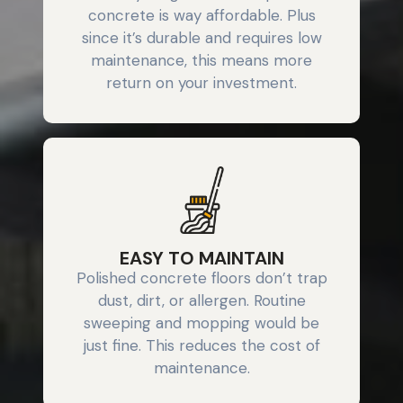
concrete is way affordable. Plus
since it’s durable and requires low
maintenance, this means more
return on your investment.
EASY TO MAINTAIN
Polished concrete floors don’t trap
dust, dirt, or allergen. Routine
sweeping and mopping would be
just fine. This reduces the cost of
maintenance.