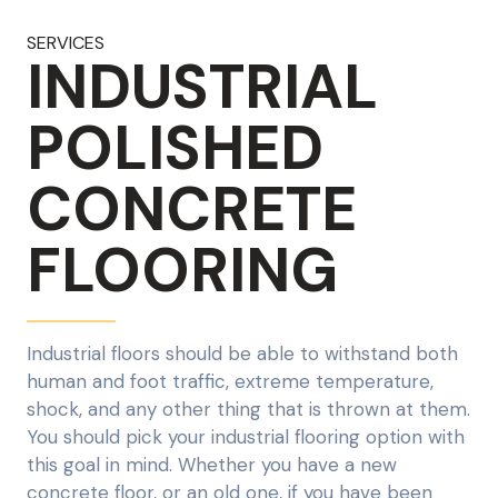
SERVICES
INDUSTRIAL
POLISHED
CONCRETE
FLOORING
Industrial floors should be able to withstand both
human and foot traffic, extreme temperature,
shock, and any other thing that is thrown at them.
You should pick your industrial flooring option with
this goal in mind. Whether you have a new
concrete floor, or an old one, if you have been