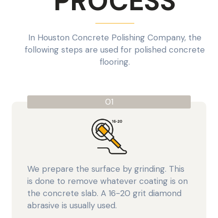
PROCESS
In Houston Concrete Polishing Company, the
following steps are used for polished concrete
flooring.
01
We prepare the surface by grinding. This
is done to remove whatever coating is on
the concrete slab. A 16-20 grit diamond
abrasive is usually used.