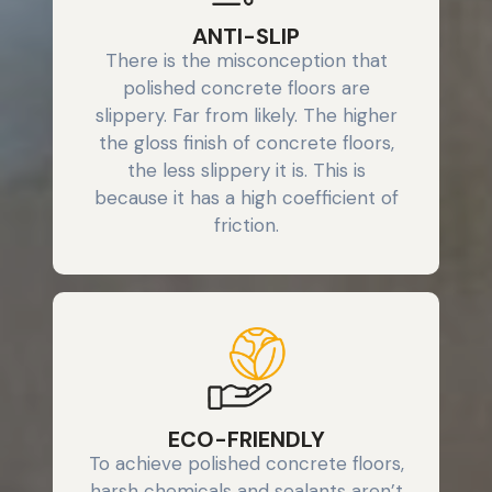
ANTI-SLIP
There is the misconception that
polished concrete floors are
slippery. Far from likely. The higher
the gloss finish of concrete floors,
the less slippery it is. This is
because it has a high coefficient of
friction.
ECO-FRIENDLY
To achieve polished concrete floors,
harsh chemicals and sealants aren’t