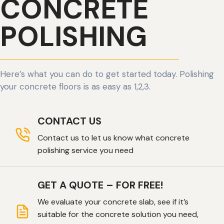
CONCRETE
POLISHING
Here’s what you can do to get started today. Polishing
your concrete floors is as easy as 1,2,3.
CONTACT US
Contact us to let us know what concrete
polishing service you need
GET A QUOTE – FOR FREE!
We evaluate your concrete slab, see if it’s
suitable for the concrete solution you need,