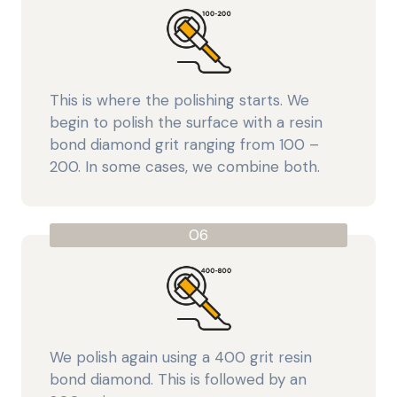
This is where the polishing starts. We
begin to polish the surface with a resin
bond diamond grit ranging from 100 –
200. In some cases, we combine both.
06
We polish again using a 400 grit resin
bond diamond. This is followed by an