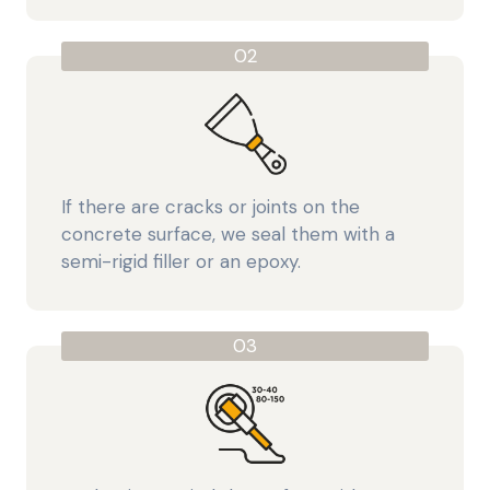
02
If there are cracks or joints on the
concrete surface, we seal them with a
semi-rigid filler or an epoxy.
03