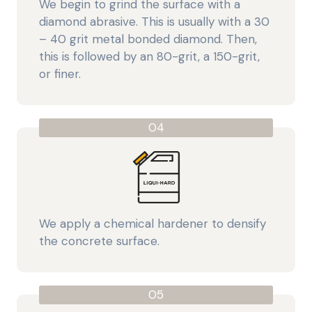
We begin to grind the surface with a
diamond abrasive. This is usually with a 30
– 40 grit metal bonded diamond. Then,
this is followed by an 80-grit, a 150-grit,
or finer.
04
We apply a chemical hardener to densify
the concrete surface.
05