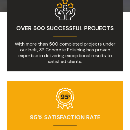
OVER 500 SUCCESSFUL PROJECTS
With more than 500 completed projects under
our belt, 3P Concrete Polishing has proven
expertise in delivering exceptional results to
satisfied clients.
95% SATISFACTION RATE