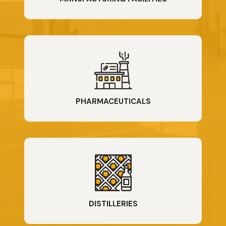
PHARMACEUTICALS
DISTILLERIES