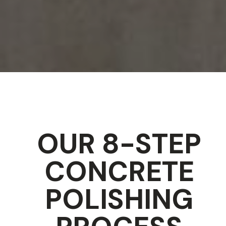
OUR 8-STEP
CONCRETE
POLISHING