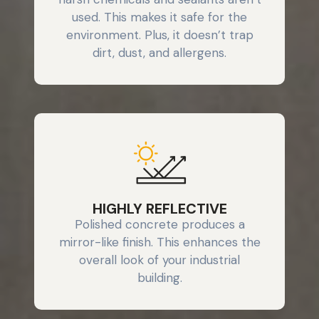
used. This makes it safe for the
environment. Plus, it doesn’t trap
dirt, dust, and allergens.
HIGHLY REFLECTIVE
Polished concrete produces a
mirror-like finish. This enhances the
overall look of your industrial
building.