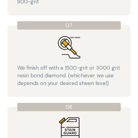
800-grit
07
We finish off with a 1500-grit or 3000 grit
resin bond diamond. (whichever we use
depends on your desired sheen level)
08