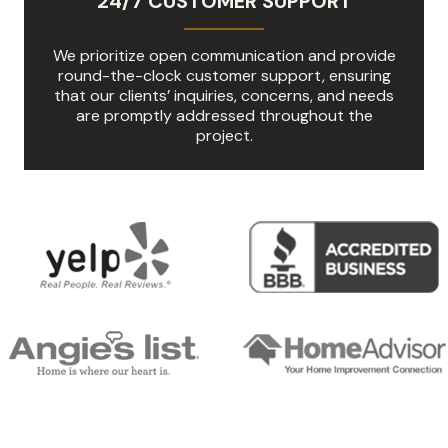
24/7 CUSTOMER SUPPORT
We prioritize open communication and provide
round-the-clock customer support, ensuring
that our clients’ inquiries, concerns, and needs
are promptly addressed throughout the
project.