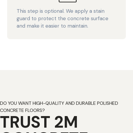
This step is optional. We apply a stain
guard to protect the concrete surface
and make it easier to maintain.
DO YOU WANT HIGH-QUALITY AND DURABLE POLISHED
CONCRETE FLOORS?
TRUST 2M