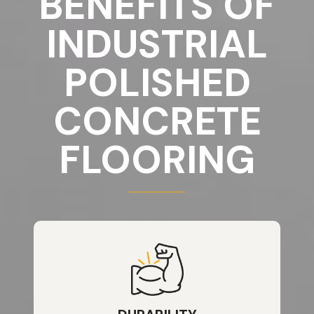
BENEFITS OF
INDUSTRIAL
POLISHED
CONCRETE
FLOORING