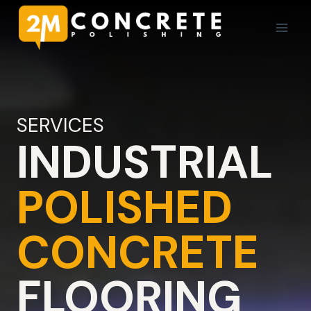
Skip
to
content
SERVICES
INDUSTRIAL
POLISHED
CONCRETE
FLOORING