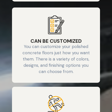
CAN BE CUSTOMIZED
You can customize your polished
concrete floors just how you want
them. There is a variety of colors,
designs, and finishing options you
can choose from.