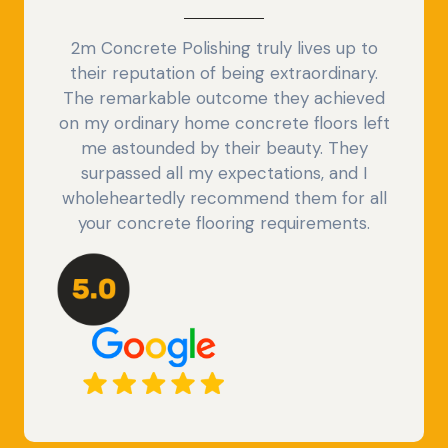
2m Concrete Polishing truly lives up to
their reputation of being extraordinary.
The remarkable outcome they achieved
on my ordinary home concrete floors left
me astounded by their beauty. They
surpassed all my expectations, and I
wholeheartedly recommend them for all
your concrete flooring requirements.