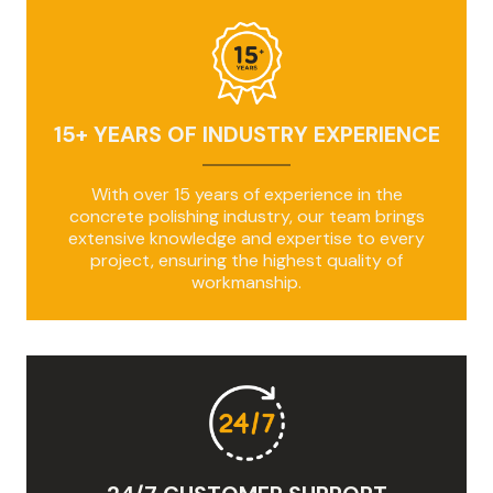
15+ YEARS OF INDUSTRY EXPERIENCE
With over 15 years of experience in the
concrete polishing industry, our team brings
extensive knowledge and expertise to every
project, ensuring the highest quality of
workmanship.