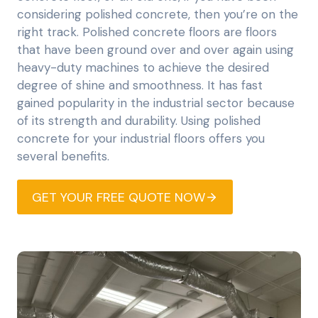
considering polished concrete, then you’re on the
right track. Polished concrete floors are floors
that have been ground over and over again using
heavy-duty machines to achieve the desired
degree of shine and smoothness. It has fast
gained popularity in the industrial sector because
of its strength and durability. Using polished
concrete for your industrial floors offers you
several benefits.
GET YOUR FREE QUOTE NOW