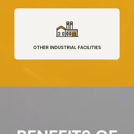
OTHER INDUSTRIAL FACILITIES