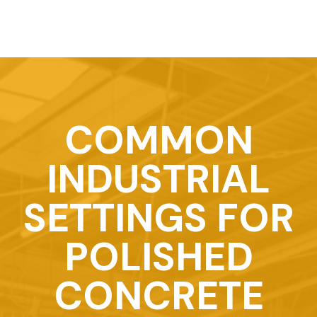
COMMON
INDUSTRIAL
SETTINGS FOR
POLISHED
CONCRETE