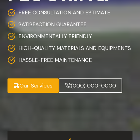
FREE CONSULTATION AND ESTIMATE
SATISFACTION GUARANTEE
ENVIRONMENTALLY FRIENDLY
HIGH-QUALITY MATERIALS AND EQUIPMENTS
HASSLE-FREE MAINTENANCE
Our Services
(000) 000-0000