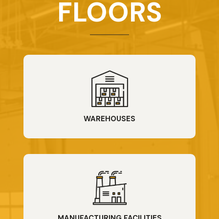
FLOORS
WAREHOUSES
MANUFACTURING FACILITIES