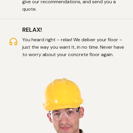
give our recommendations, and send you a
quote.
RELAX!
You heard right – relax! We deliver your floor –
just the way you want it, in no time. Never have
to worry about your concrete floor again.