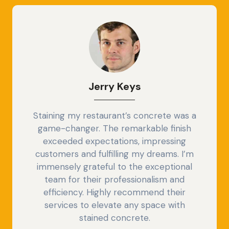
Jerry
Keys
Staining my restaurant’s concrete was a
game-changer. The remarkable finish
exceeded expectations, impressing
customers and fulfilling my dreams. I’m
immensely grateful to the exceptional
team for their professionalism and
efficiency. Highly recommend their
services to elevate any space with
stained concrete.